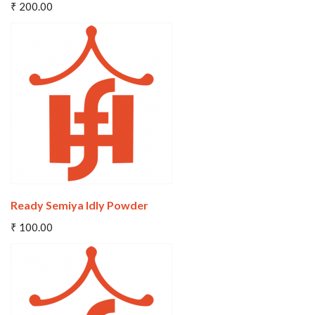
₹ 200.00
Wishlist
Compare
Ready Semiya Idly Powder
Add To Cart
₹ 100.00
Wishlist
Compare