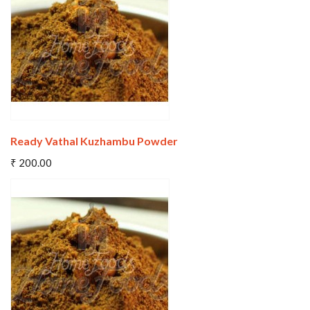
Wishlist
Compare
Ready Vathal Kuzhambu Powder
Add To Cart
₹ 200.00
Wishlist
Compare