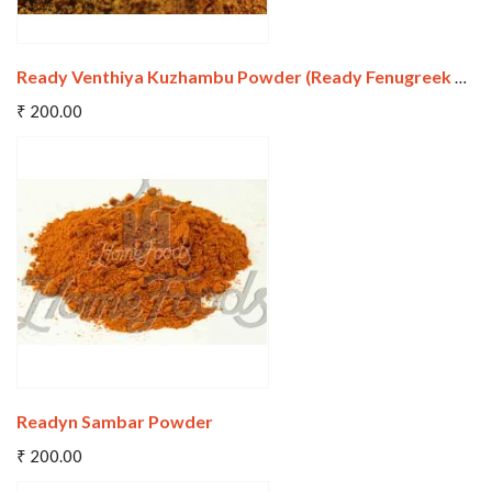
Ready Venthiya Kuzhambu Powder (Ready Fenugreek Kuzhambu Powder)
Add To Cart
₹ 200.00
Wishlist
Compare
Readyn Sambar Powder
Add To Cart
₹ 200.00