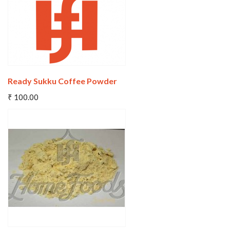
Ready Sukku Coffee Powder
Add To Cart
₹ 100.00
Wishlist
Compare