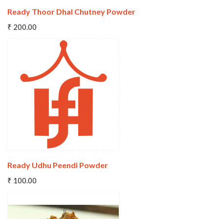
Ready Thoor Dhal Chutney Powder
Add To Cart
₹ 200.00
Wishlist
Compare
Ready Udhu Peendi Powder
Add To Cart
₹ 100.00