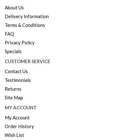
About Us
Delivery Information
Terms & Conditions
FAQ
Privacy Policy
Specials
CUSTOMER SERVICE
Contact Us
Testimonials
Returns
Site Map
MY ACCOUNT
My Account
Order History
Wish List