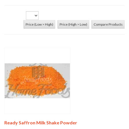
Price (Low > High)
Price (High > Low)
Compare Products
Add To Cart
Ready Saffron Milk Shake Powder
Add To Cart