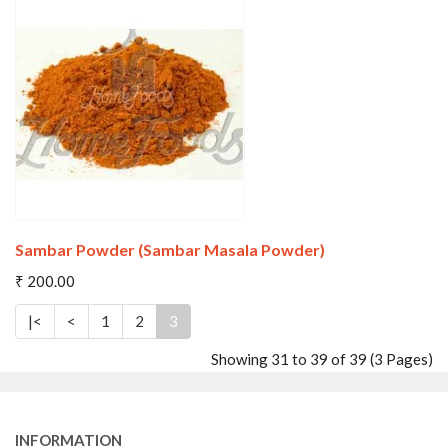
Wishlist
Compare
Sambar Powder (Sambar Masala Powder)
₹ 200.00
|<
<
1
2
3
Showing 31 to 39 of 39 (3 Pages)
Wishlist
Compare
INFORMATION