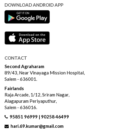
DOWNLOAD ANDROID APP
CONTACT
Second Agraharam
89/43, Near Vinayaga Mission Hospital,
Salem - 636001.
Fairlands
Raja Arcade, 1/12, Sriram Nagar,
Alagapuram Periyaputhur,
Salem - 636016.
95851 96999 | 90258 46499
hari.69.kumar@gmail.com