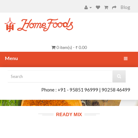
Blog
0 item(s) - ₹ 0.00
Menu
Phone : +91 - 95851 96999 | 90258 46499
READY MIX