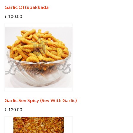
Garlic Ottupakkada
Add To Cart
₹ 100.00
Wishlist
Compare
Garlic Sev Spicy (Sev With Garlic)
Add To Cart
₹ 120.00