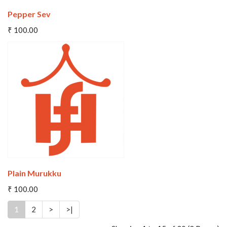
Pepper Sev
Add To Cart
₹ 100.00
Wishlist
Compare
Plain Murukku
₹ 100.00
1
2
>
>|