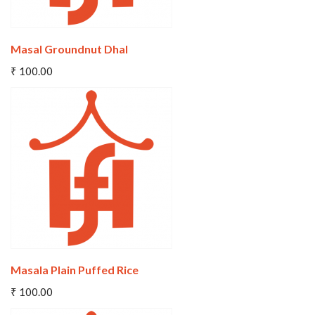
Masal Groundnut Dhal
Add To Cart
₹ 100.00
Wishlist
Compare
Masala Plain Puffed Rice
Add To Cart
₹ 100.00