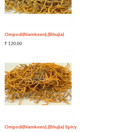
Ompodi(Namkeen),(Bhujia)
Add To Cart
₹ 120.00
Wishlist
Compare
Ompodi(Namkeen),(Bhujia) Spicy
Add To Cart