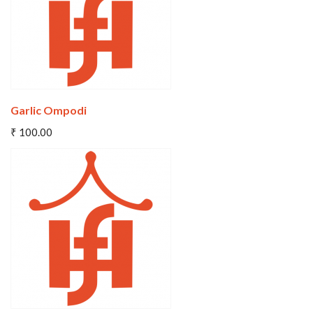
Garlic Ompodi
Add To Cart
₹ 100.00
Wishlist
Compare