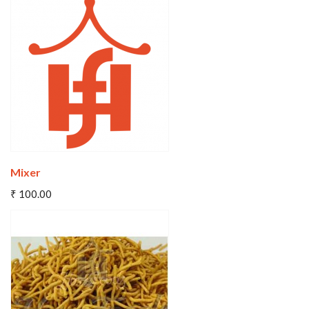
Wishlist
Compare
Mixer
Add To Cart
₹ 100.00
Wishlist
Compare