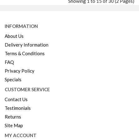
Showing 1 to 15 of 30 (2 Pages)
Wishlist
Compare
INFORMATION
About Us
Delivery Information
Terms & Conditions
FAQ
Privacy Policy
Specials
CUSTOMER SERVICE
Contact Us
Testimonials
Returns
Site Map
MY ACCOUNT