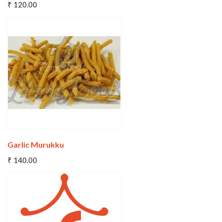
₹ 120.00
Wishlist
Compare
Garlic Murukku
Add To Cart
₹ 140.00
Wishlist
Compare