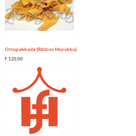
Ottupakkada (Ribbon Murukku)
Add To Cart
₹ 120.00
Wishlist
Compare