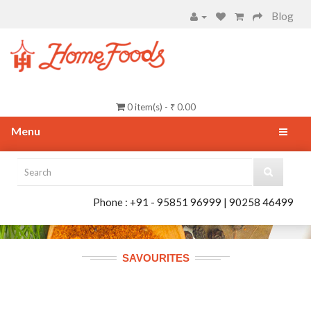
Blog
0 item(s) - ₹ 0.00
Menu
Phone : +91 - 95851 96999 | 90258 46499
SAVOURITES