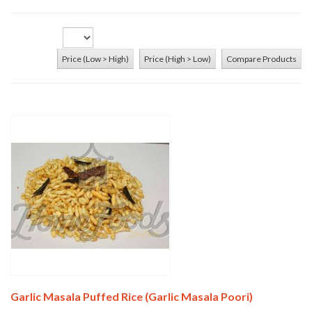
Price (Low > High)
Price (High > Low)
Compare Products
Add To Cart
Garlic Masala Puffed Rice (Garlic Masala Poori)
Add To Cart