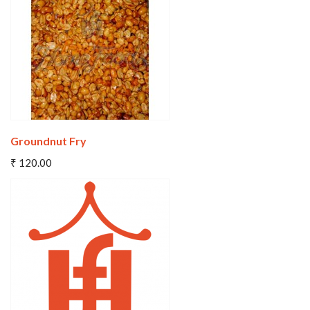
Wishlist
Compare
Groundnut Fry
Add To Cart
₹ 120.00
Wishlist
Compare