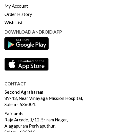
My Account
Order History
Wish List
DOWNLOAD ANDROID APP
CONTACT
Second Agraharam
89/43, Near Vinayaga Mission Hospital,
Salem - 636001.
Fairlands
Raja Arcade, 1/12, Sriram Nagar,
Alagapuram Periyaputhur,