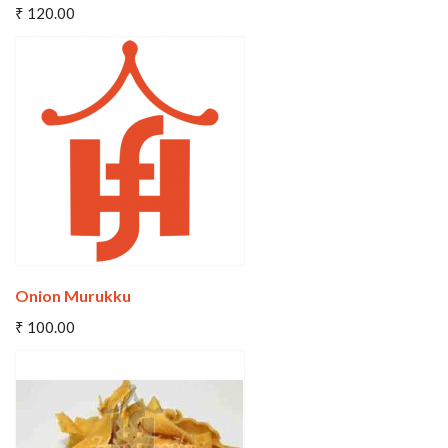
₹ 120.00
Wishlist
Compare
Onion Murukku
Add To Cart
₹ 100.00
Wishlist
Compare