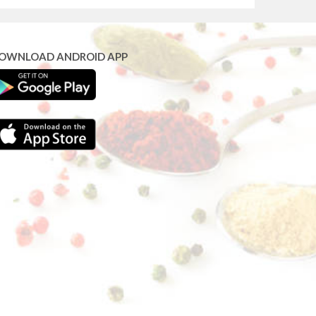
OWNLOAD ANDROID APP