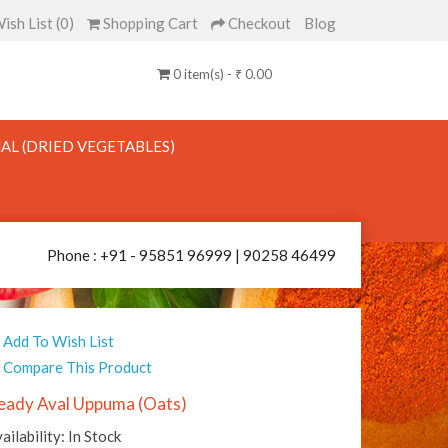
ish List (0)
Shopping Cart
Checkout
Blog
0 item(s) - ₹ 0.00
AL (DRIED VEGETABLES)
Phone : +91 - 95851 96999 | 90258 46499
Add To Wish List
Compare This Product
eady Aval Uppuma (Oats)
ailability: In Stock