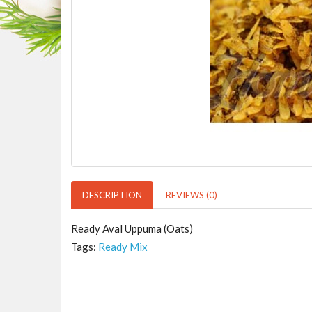
DESCRIPTION
REVIEWS (0)
Ready Aval Uppuma (Oats)
Tags:
Ready Mix