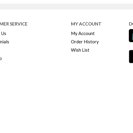
MER SERVICE
MY ACCOUNT
D
 Us
My Account
nials
Order History
Wish List
p