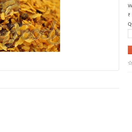
W
₹
Q