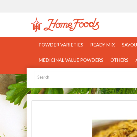
POWDER VARIETIES
READY MIX
SAVOU
MEDICINAL VALUE POWDERS
OTHERS