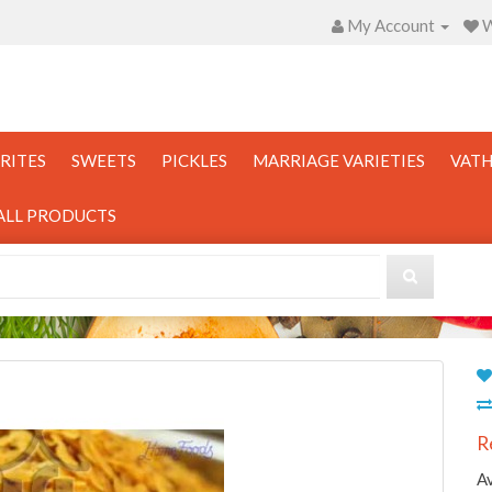
My Account
W
RITES
SWEETS
PICKLES
MARRIAGE VARIETIES
VATH
ALL PRODUCTS
R
Av