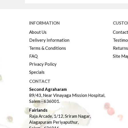
INFORMATION
CUSTO
About Us
Contact
Delivery Information
Testimo
Terms & Conditions
Returns
FAQ
Site Ma
Privacy Policy
Specials
CONTACT
Second Agraharam
89/43, Near Vinayaga Mission Hospital,
Salem - 636001.
Fairlands
Raja Arcade, 1/12, Sriram Nagar,
Alagapuram Periyaputhur,