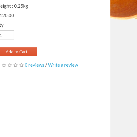
eight : 0.25kg
 120.00
ty
Add to Cart
0 reviews
/
Write a review