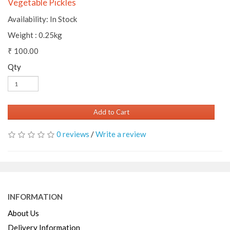
Vegetable Pickles
Availability: In Stock
Weight : 0.25kg
₹ 100.00
Qty
Add to Cart
0 reviews
/
Write a review
INFORMATION
About Us
Delivery Information