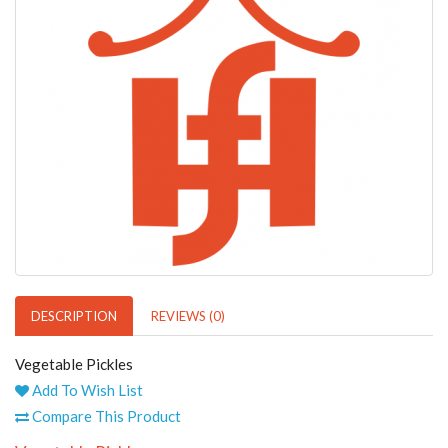
DESCRIPTION
REVIEWS (0)
Vegetable Pickles
Add To Wish List
Compare This Product