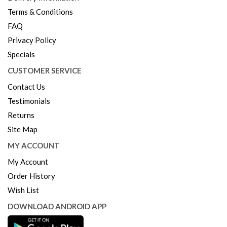
Terms & Conditions
FAQ
Privacy Policy
Specials
CUSTOMER SERVICE
Contact Us
Testimonials
Returns
Site Map
MY ACCOUNT
My Account
Order History
Wish List
DOWNLOAD ANDROID APP