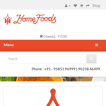
Blog
0 item(s) - ₹ 0.00
Menu
Phone : +91 - 95851 96999 | 90258 46499