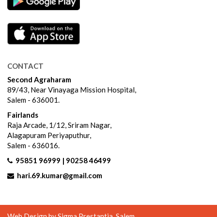
CONTACT
Second Agraharam
89/43, Near Vinayaga Mission Hospital,
Salem - 636001.
Fairlands
Raja Arcade, 1/12, Sriram Nagar,
Alagapuram Periyaputhur,
Salem - 636016.
95851 96999 | 90258 46499
hari.69.kumar@gmail.com
Web Design by
Sigma Prestantia
, Salem