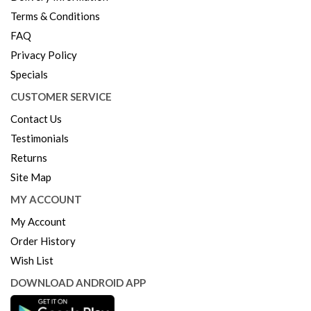
Terms & Conditions
FAQ
Privacy Policy
Specials
CUSTOMER SERVICE
Contact Us
Testimonials
Returns
Site Map
MY ACCOUNT
My Account
Order History
Wish List
DOWNLOAD ANDROID APP