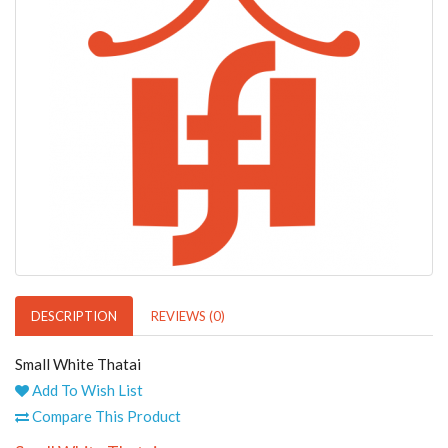
DESCRIPTION
REVIEWS (0)
Small White Thatai
Add To Wish List
Compare This Product