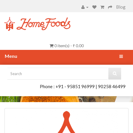
Blog
0 item(s) - ₹ 0.00
Menu
Phone : +91 - 95851 96999 | 90258 46499