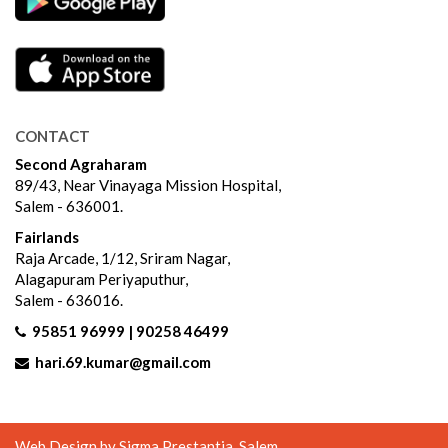
CONTACT
Second Agraharam
89/43, Near Vinayaga Mission Hospital,
Salem - 636001.
Fairlands
Raja Arcade, 1/12, Sriram Nagar,
Alagapuram Periyaputhur,
Salem - 636016.
95851 96999 | 90258 46499
hari.69.kumar@gmail.com
Web Design by
Sigma Prestantia
, Salem