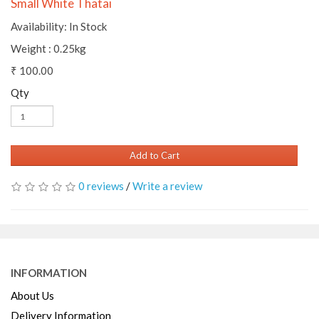
Small White Thatai
Availability: In Stock
Weight : 0.25kg
₹ 100.00
Qty
Add to Cart
0 reviews
/
Write a review
INFORMATION
About Us
Delivery Information