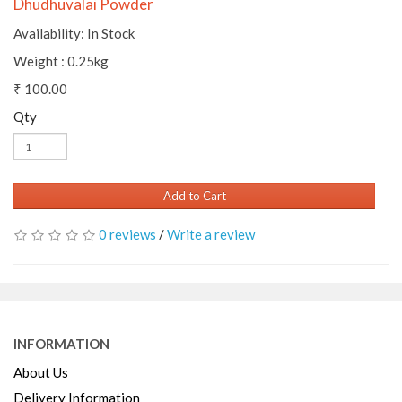
Dhudhuvalai Powder
Availability: In Stock
Weight : 0.25kg
₹ 100.00
Qty
Add to Cart
0 reviews
/
Write a review
INFORMATION
About Us
Delivery Information