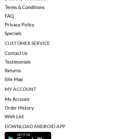
Terms & Conditions
FAQ
Privacy Policy
Specials
CUSTOMER SERVICE
Contact Us
Testimonials
Returns
Site Map
MY ACCOUNT
My Account
Order History
Wish List
DOWNLOAD ANDROID APP