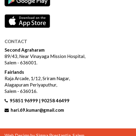
CONTACT
Second Agraharam
89/43, Near Vinayaga Mission Hospital,
Salem - 636001.
Fairlands
Raja Arcade, 1/12, Sriram Nagar,
Alagapuram Periyaputhur,
Salem - 636016.
95851 96999 | 90258 46499
hari.69.kumar@gmail.com
Web Design by
Sigma Prestantia
, Salem