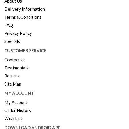
About Us
Delivery Information
Terms & Conditions
FAQ
Privacy Policy
Specials
CUSTOMER SERVICE
Contact Us
Testimonials
Returns
Site Map
MY ACCOUNT
My Account
Order History
Wish List
DOWNLOAD ANDROID APP