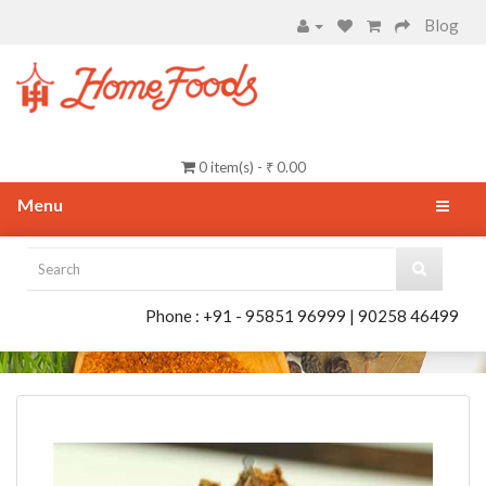
Blog
0 item(s) - ₹ 0.00
Menu
Phone : +91 - 95851 96999 | 90258 46499