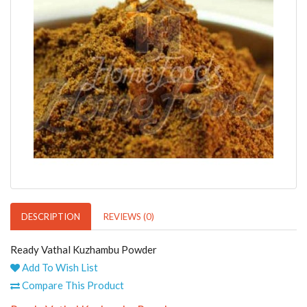
DESCRIPTION
REVIEWS (0)
Ready Vathal Kuzhambu Powder
Add To Wish List
Compare This Product