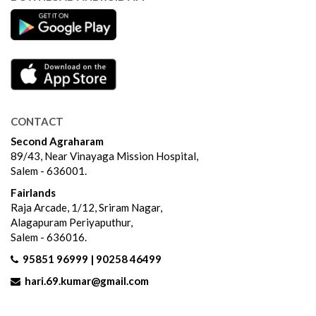
CONTACT
Second Agraharam
89/43, Near Vinayaga Mission Hospital,
Salem - 636001.
Fairlands
Raja Arcade, 1/12, Sriram Nagar,
Alagapuram Periyaputhur,
Salem - 636016.
95851 96999 | 90258 46499
hari.69.kumar@gmail.com