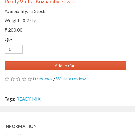
Ready Vathal Kuzhambu Powder
Availability: In Stock
Weight : 0.25kg
₹ 200.00
Qty
Add to Cart
0 reviews
/
Write a review
Tags:
READY MIX
INFORMATION