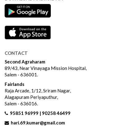
CONTACT
Second Agraharam
89/43, Near Vinayaga Mission Hospital,
Salem - 636001.
Fairlands
Raja Arcade, 1/12, Sriram Nagar,
Alagapuram Periyaputhur,
Salem - 636016.
95851 96999 | 90258 46499
hari.69.kumar@gmail.com