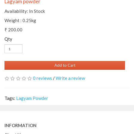
Lagyam powder
Availability: In Stock
Weight : 0.25kg
₹ 200.00
Qty
Add to Cart
0 reviews
/
Write a review
Tags:
Lagyam Powder
INFORMATION