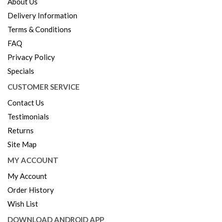
About Us
Delivery Information
Terms & Conditions
FAQ
Privacy Policy
Specials
CUSTOMER SERVICE
Contact Us
Testimonials
Returns
Site Map
MY ACCOUNT
My Account
Order History
Wish List
DOWNLOAD ANDROID APP