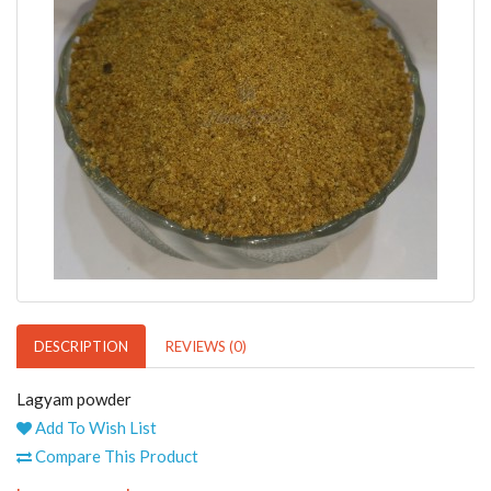
DESCRIPTION
REVIEWS (0)
Lagyam powder
Add To Wish List
Compare This Product