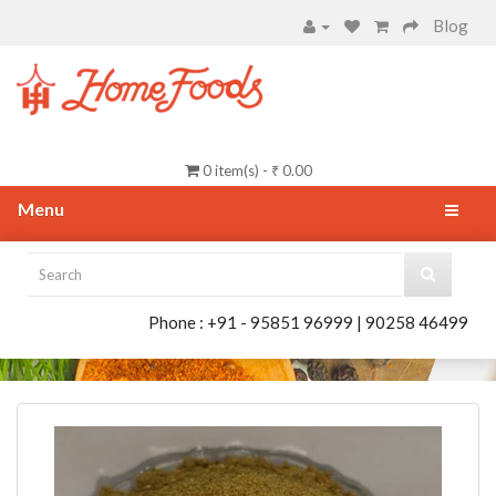
Blog
0 item(s) - ₹ 0.00
Menu
Phone : +91 - 95851 96999 | 90258 46499