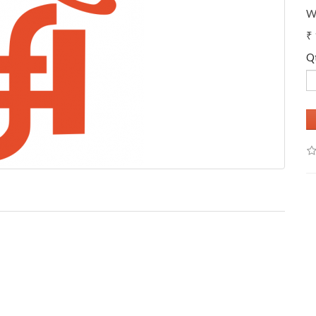
W
₹
Q