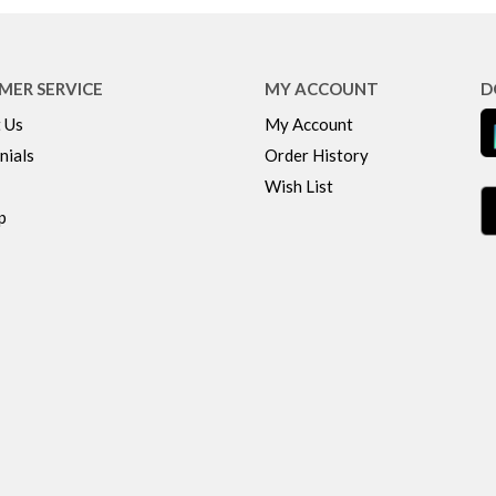
MER SERVICE
MY ACCOUNT
D
 Us
My Account
nials
Order History
Wish List
p