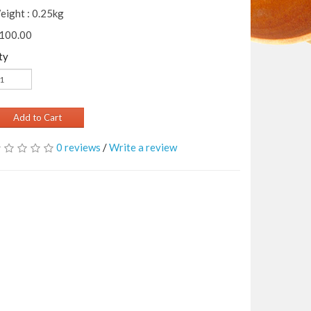
eight : 0.25kg
 100.00
ty
Add to Cart
0 reviews
/
Write a review