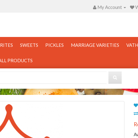
My Account
W
RITES
SWEETS
PICKLES
MARRIAGE VARIETIES
VATH
ALL PRODUCTS
R
Av