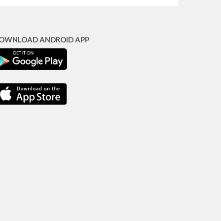
OWNLOAD ANDROID APP