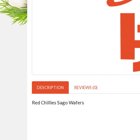
DESCRIPTION
REVIEWS (0)
Red Chillies Sago Wafers