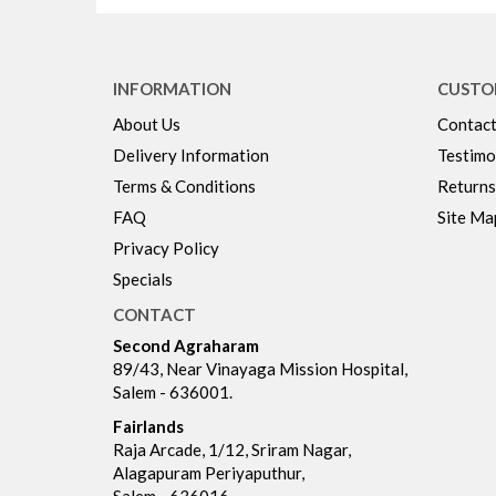
INFORMATION
CUSTO
About Us
Contact
Delivery Information
Testimo
Terms & Conditions
Returns
FAQ
Site Ma
Privacy Policy
Specials
CONTACT
Second Agraharam
89/43, Near Vinayaga Mission Hospital,
Salem - 636001.
Fairlands
Raja Arcade, 1/12, Sriram Nagar,
Alagapuram Periyaputhur,