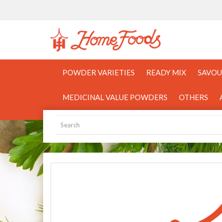
POWDER VARIETIES
READY MIX
SAVOU
MEDICINAL VALUE POWDERS
OTHERS