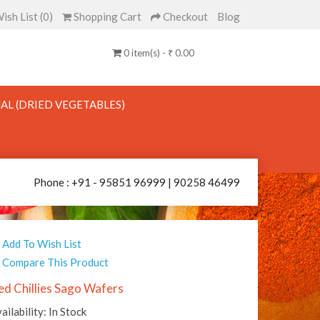
ish List (0)
Shopping Cart
Checkout
Blog
0 item(s) - ₹ 0.00
AL (DRIED VEGETABLES)
Phone : +91 - 95851 96999 | 90258 46499
Add To Wish List
Compare This Product
ed Chillies Sago Wafers
ailability: In Stock