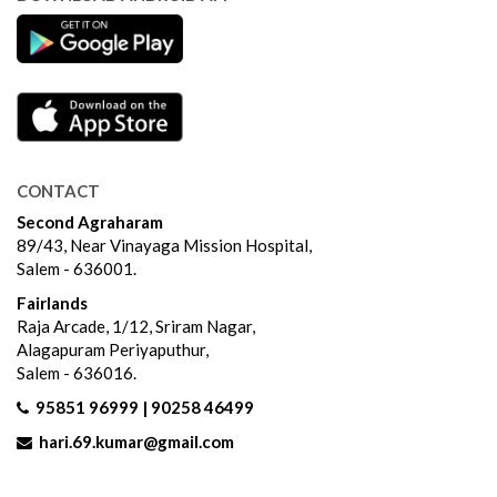
CONTACT
Second Agraharam
89/43, Near Vinayaga Mission Hospital,
Salem - 636001.
Fairlands
Raja Arcade, 1/12, Sriram Nagar,
Alagapuram Periyaputhur,
Salem - 636016.
95851 96999 | 90258 46499
hari.69.kumar@gmail.com