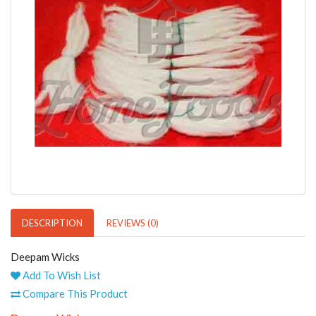
DESCRIPTION
REVIEWS (0)
Deepam Wicks
Add To Wish List
Compare This Product