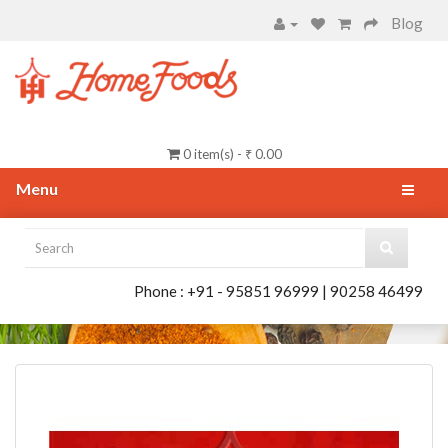
Blog
0 item(s) - ₹ 0.00
Menu
Phone : +91 - 95851 96999 | 90258 46499