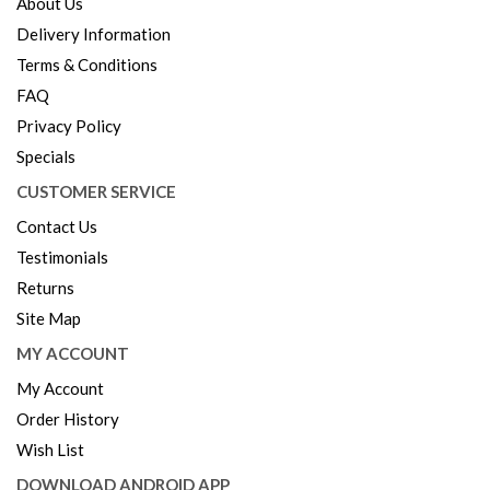
About Us
Delivery Information
Terms & Conditions
FAQ
Privacy Policy
Specials
CUSTOMER SERVICE
Contact Us
Testimonials
Returns
Site Map
MY ACCOUNT
My Account
Order History
Wish List
DOWNLOAD ANDROID APP