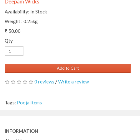
Deepam Wicks
Availability: In Stock
Weight : 0.25kg
₹ 50.00
Qty
Add to Cart
0 reviews
/
Write a review
Tags:
Pooja Items
INFORMATION