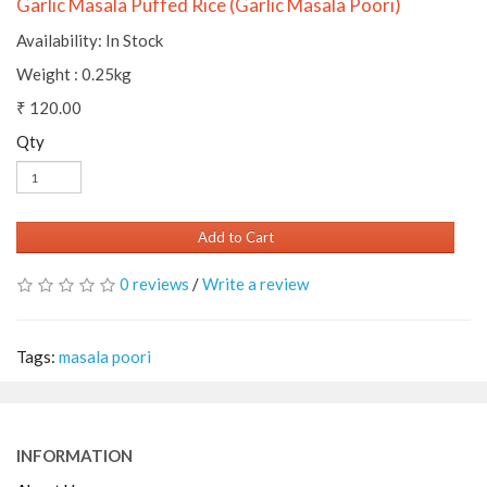
Garlic Masala Puffed Rice (Garlic Masala Poori)
Availability: In Stock
Weight : 0.25kg
₹ 120.00
Qty
Add to Cart
0 reviews
/
Write a review
Tags:
masala poori
INFORMATION