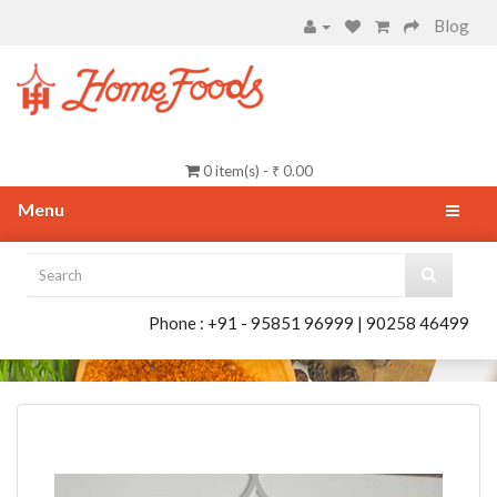
Blog
0 item(s) - ₹ 0.00
Menu
Phone : +91 - 95851 96999 | 90258 46499