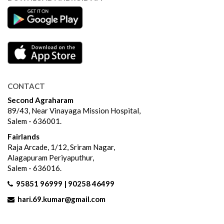
CONTACT
Second Agraharam
89/43, Near Vinayaga Mission Hospital,
Salem - 636001.
Fairlands
Raja Arcade, 1/12, Sriram Nagar,
Alagapuram Periyaputhur,
Salem - 636016.
95851 96999 | 90258 46499
hari.69.kumar@gmail.com