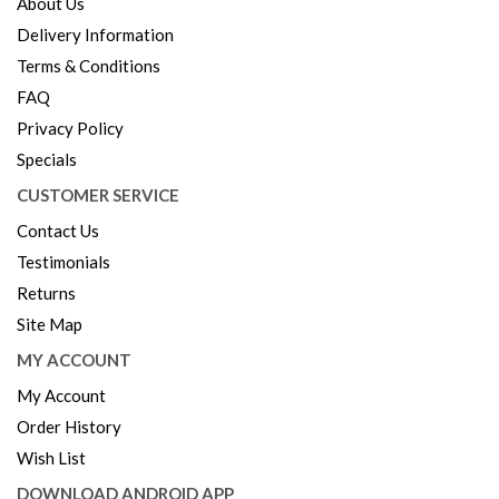
About Us
Delivery Information
Terms & Conditions
FAQ
Privacy Policy
Specials
CUSTOMER SERVICE
Contact Us
Testimonials
Returns
Site Map
MY ACCOUNT
My Account
Order History
Wish List
DOWNLOAD ANDROID APP