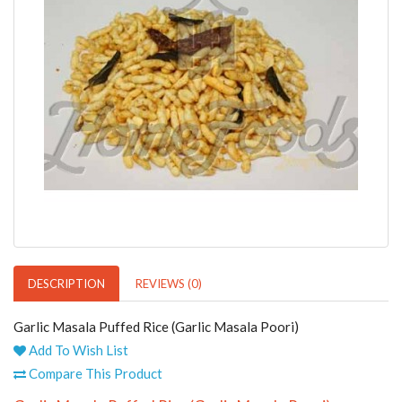
DESCRIPTION
REVIEWS (0)
Garlic Masala Puffed Rice (Garlic Masala Poori)
Add To Wish List
Compare This Product