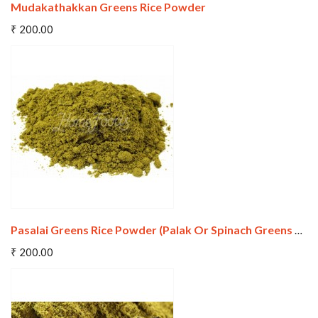
Mudakathakkan Greens Rice Powder
Add To Cart
₹ 200.00
Wishlist
Compare
Pasalai Greens Rice Powder (Palak Or Spinach Greens Rice Powder)
Add To Cart
₹ 200.00