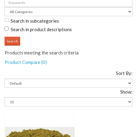
Search in subcategories
Search in product descriptions
Products meeting the search criteria
Product Compare (0)
Sort By:
Show:
Add To Cart