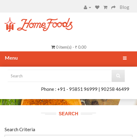
Blog
0 item(s) - ₹ 0.00
Menu
Phone : +91 - 95851 96999 | 90258 46499
SEARCH
Search Criteria