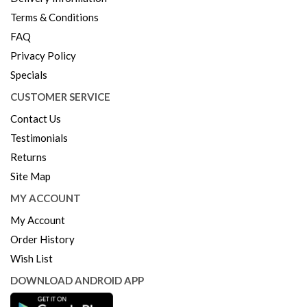
Terms & Conditions
FAQ
Privacy Policy
Specials
CUSTOMER SERVICE
Contact Us
Testimonials
Returns
Site Map
MY ACCOUNT
My Account
Order History
Wish List
DOWNLOAD ANDROID APP