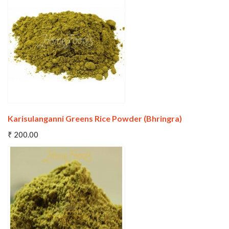
Wishlist
Compare
Karisulanganni Greens Rice Powder (Bhringra)
Add To Cart
₹ 200.00
Wishlist
Compare