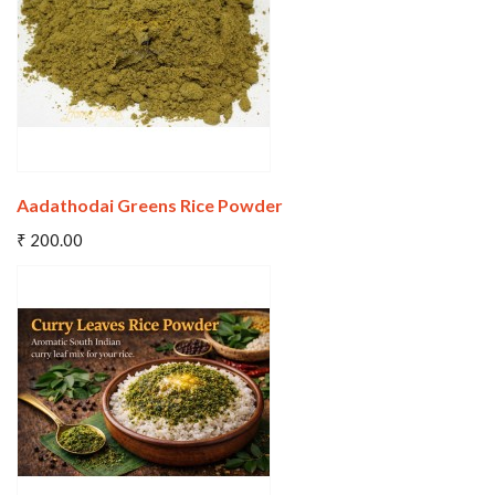
Aadathodai Greens Rice Powder
Add To Cart
₹ 200.00
Wishlist
Compare