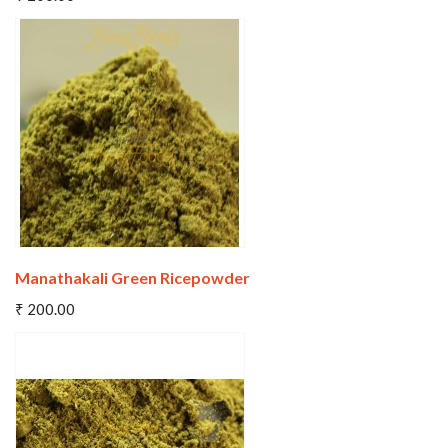
Wishlist
Compare
Manathakali Green Ricepowder
Add To Cart
₹ 200.00
Wishlist
Compare