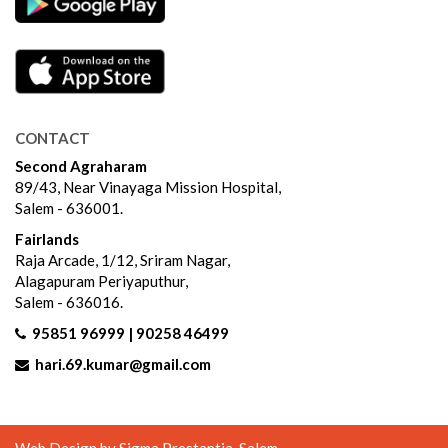
CONTACT
Second Agraharam
89/43, Near Vinayaga Mission Hospital,
Salem - 636001.
Fairlands
Raja Arcade, 1/12, Sriram Nagar,
Alagapuram Periyaputhur,
Salem - 636016.
95851 96999 | 90258 46499
hari.69.kumar@gmail.com
Web Design by
Sigma Prestantia
, Salem