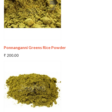
Wishlist
Compare
Ponnanganni Greens Rice Powder
Add To Cart
₹ 200.00
Wishlist
Compare