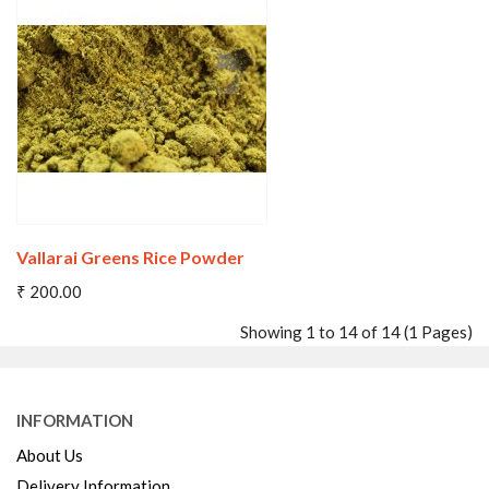
Wishlist
Compare
Vallarai Greens Rice Powder
₹ 200.00
Showing 1 to 14 of 14 (1 Pages)
INFORMATION
Wishlist
Compare
About Us
Delivery Information