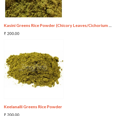
Kasini Greens Rice Powder (Chicory Leaves/Cichorium Intybus)
Add To Cart
₹ 200.00
Wishlist
Compare
Keelanalli Greens Rice Powder
Add To Cart
₹ 200.00