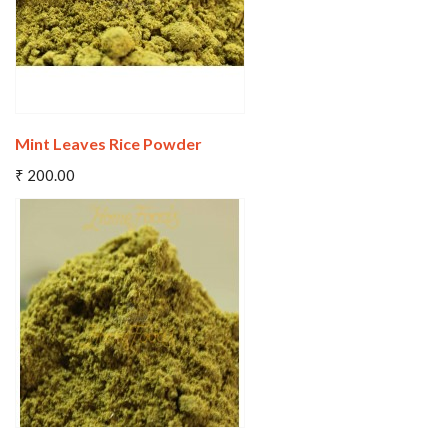
Mint Leaves Rice Powder
Add To Cart
₹ 200.00
Wishlist
Compare