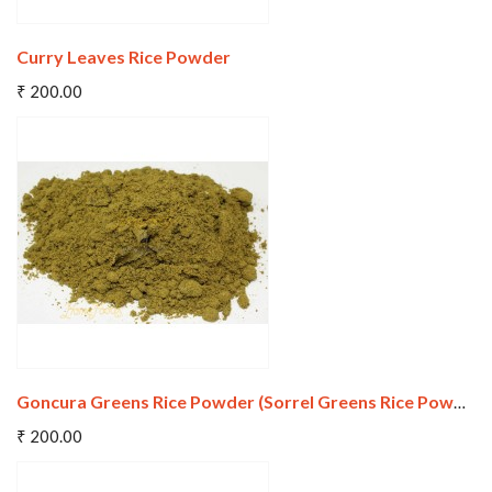
Curry Leaves Rice Powder
Add To Cart
₹ 200.00
Wishlist
Compare
Goncura Greens Rice Powder (Sorrel Greens Rice Powder)
Add To Cart
₹ 200.00