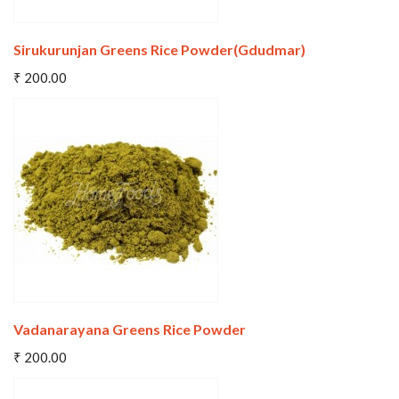
Sirukurunjan Greens Rice Powder(Gdudmar)
Add To Cart
₹ 200.00
Wishlist
Compare
Vadanarayana Greens Rice Powder
Add To Cart
₹ 200.00